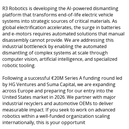
R3 Robotics is developing the AI-powered dismantling
platform that transforms end-of-life electric vehicle
systems into strategic sources of critical materials. As
global electrification accelerates, the surge in batteries
and e-motors requires automated solutions that manual
disassembly cannot provide. We are addressing this
industrial bottleneck by enabling the automated
dismantling of complex systems at scale through
computer vision, artificial intelligence, and specialized
robotic tooling.
Following a successful €20M Series A funding round led
by HG Ventures and Suma Capital, we are expanding
across Europe and preparing for our entry into the
United States market in 2026. We partner with major
industrial recyclers and automotive OEMs to deliver
measurable impact. If you seek to work on advanced
robotics within a well-funded organization scaling
internationally, this is your opportunit