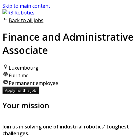
Skip to main content
Back to all jobs
Finance and Administrative
Associate
Luxembourg
Full-time
Permanent employee
Apply for this job
Your mission
Join us in solving one of industrial robotics' toughest
challenges.