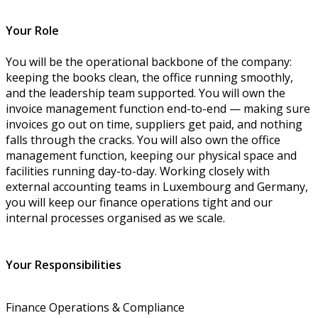
Your Role
You will be the operational backbone of the company:
keeping the books clean, the office running smoothly,
and the leadership team supported. You will own the
invoice management function end-to-end — making sure
invoices go out on time, suppliers get paid, and nothing
falls through the cracks. You will also own the office
management function, keeping our physical space and
facilities running day-to-day. Working closely with
external accounting teams in Luxembourg and Germany,
you will keep our finance operations tight and our
internal processes organised as we scale.
Your Responsibilities
Finance Operations & Compliance