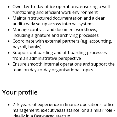
Own day-to-day office operations, ensuring a well-
functioning and efficient work environment
Maintain structured documentation and a clean,
audit-ready setup across internal systems
Manage contract and document workflows,
including signature and archiving processes
Coordinate with external partners (e.g. accounting,
payroll, banks)
Support onboarding and offboarding processes
from an administrative perspective
Ensure smooth internal operations and support the
team on day-to-day organisational topics
Your profile
2–5 years of experience in finance operations, office
management, executive
assistance
, or a similar role -
ideally in a fast-paced startup.