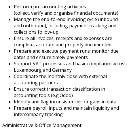
Perform pre-accounting activities
(collect,
verify
and
organise
financial documents)
Manage the end-to-end invoicing cycle (inbound
and outbound), including payment tracking and
collections follow-up
Ensure all invoices, receipts and expenses are
complete,
accurate
and properly documented
Prepare and execute payment runs;
monitor
due
dates and ensure
timely
payments
Support VAT processes and basic compliance across
Luxembourg and Germany
Coordinate the monthly close with external
accounting partners
Ensure correct transaction classification in
accounting tools (
e.g.
Odoo)
Identify
and flag inconsistencies or gaps in data
Prepare payroll inputs and
maintain
liquidity and
intercompany tracking
Administrative & Office Management