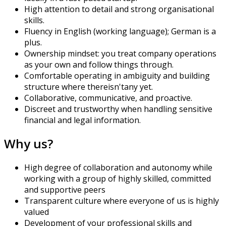
High attention to detail and strong organisational
skills.
Fluency in English (working language); German is a
plus.
Ownership mindset: you treat company operations
as your own and follow things through.
Comfortable operating in ambiguity and building
structure where there
isn't
any yet.
Collaborative, communicative, and proactive.
Discreet and trustworthy when handling sensitive
financial and legal information.
Why us?
High degree of collaboration and autonomy while
working with a group of highly skilled, committed
and supportive peers
Transparent culture where everyone of us is highly
valued
Development of your professional skills and