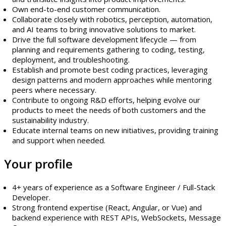
Own end-to-end customer communication.
Collaborate closely with robotics, perception, automation,
and AI teams to bring innovative solutions to market.
Drive the full software development lifecycle — from
planning and requirements gathering to coding, testing,
deployment, and troubleshooting.
Establish and promote best coding practices, leveraging
design patterns and modern approaches while mentoring
peers where necessary.
Contribute to ongoing R&D efforts, helping evolve our
products to meet the needs of both customers and the
sustainability industry.
Educate internal teams on new initiatives, providing training
and support when needed.
Your profile
4+ years of experience as a Software Engineer / Full-Stack
Developer.
Strong frontend expertise (React, Angular, or Vue) and
backend experience with REST APIs, WebSockets, Message