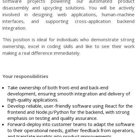
software projects powering our automated product
disassembly and upcycling solutions. You will be actively
involved in designing web applications, human-machine
interfaces, and supporting cross-application backend
integration.
This position is ideal for individuals who demonstrate strong
ownership, excel in coding skills and like to see their work
making a real difference immediately.
Your responsibilities
Take ownership of both front-end and back-end
development, ensuring smooth integration and delivery of
high-quality applications.
Develop reliable, user-friendly software using React for the
frontend and Node.js/Python for the backend, with strong
emphasis on testing and quality assurance.
Forward-deploy into customer teams to adapt the software
to their operational needs, gather feedback from operators,
and translate insights into product improvements.