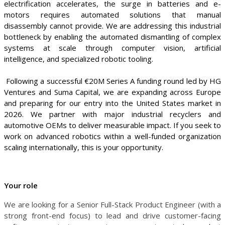
electrification accelerates, the surge in batteries and e-
motors requires automated solutions that manual
disassembly cannot provide. We are addressing this industrial
bottleneck by enabling the automated dismantling of complex
systems at scale through computer vision, artificial
intelligence, and specialized robotic tooling.
Following a successful €20M Series A funding round led by HG
Ventures and Suma Capital, we are expanding across Europe
and preparing for our entry into the United States market in
2026. We partner with major industrial recyclers and
automotive OEMs to deliver measurable impact. If you seek to
work on advanced robotics within a well-funded organization
scaling internationally, this is your opportunity.
Your role
We are looking for a Senior Full-Stack Product Engineer (with a
strong front-end focus) to lead and drive customer-facing