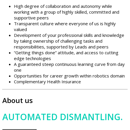
High degree of collaboration and autonomy while
working with a group of highly skilled, committed and
supportive peers
Transparent culture where everyone of us is highly
valued
Development of your professional skills and knowledge
by taking ownership of challenging tasks and
responsibilities, supported by Leads and peers
“Getting things done” attitude, and access to cutting
edge technologies
A guaranteed steep continuous learning curve from day
one
Opportunities for career growth within robotics domain
Complementary Health Insurance
About us
AUTOMATED DISMANTLING.