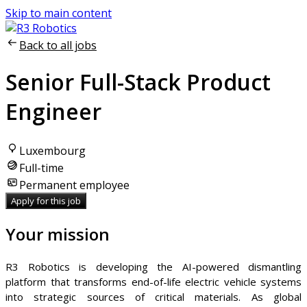
Skip to main content
Back to all jobs
Senior Full-Stack Product
Engineer
Luxembourg
Full-time
Permanent employee
Apply for this job
Your mission
R3 Robotics is developing the AI-powered dismantling
platform that transforms end-of-life electric vehicle systems
into strategic sources of critical materials. As global