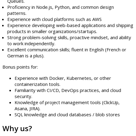
Queues.
Proficiency in Node.js, Python, and common design
patterns.
Experience with cloud platforms such as AWS
Experience developing web-based applications and shipping
products in smaller organizations/startups.
Strong problem-solving skills, proactive mindset, and ability
to work independently.
Excellent communication skills; fluent in English (French or
German is a plus).
Bonus points for:
Experience with Docker, Kubernetes, or other
containerization tools.
Familiarity with CI/CD, DevOps practices, and cloud
security.
Knowledge of project management tools (ClickUp,
Asana, JIRA).
SQL knowledge and cloud databases / blob stores
Why us?